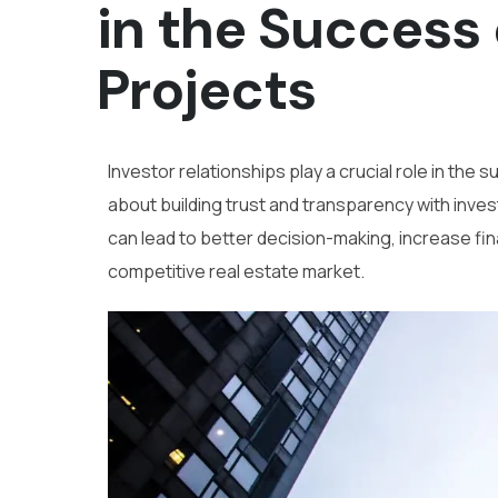
in the Success 
Projects
Investor relationships play a crucial role in the 
about building trust and transparency with invest
can lead to better decision-making, increase fi
competitive real estate market.