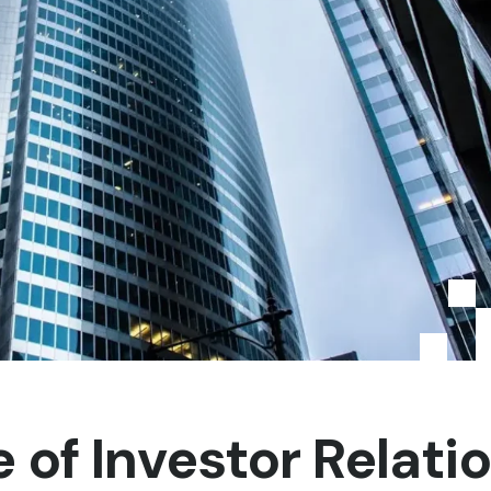
of Investor Relati