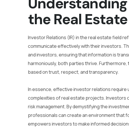
Understanding 
the Real Estate
Investor Relations (IR) in the real estate field
communicate effectively with their investors. 
and investors, ensuring that information is tran
harmoniously, both parties thrive. Furthermore, 
based on trust, respect, and transparency.
In essence, effective investor relations requir
complexities of real estate projects. Investors
risk management. By demystifying the investmen
professionals can create an environment that fo
empowers investors to make informed decision