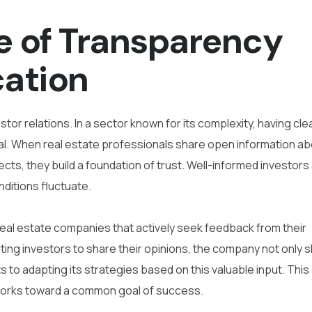
e of Transparency
ation
tor relations. In a sector known for its complexity, having cle
al. When real estate professionals share open information a
cts, they build a foundation of trust. Well-informed investors
nditions fluctuate.
eal estate companies that actively seek feedback from their
viting investors to share their opinions, the company not only
s to adapting its strategies based on this valuable input. This
 works toward a common goal of success.