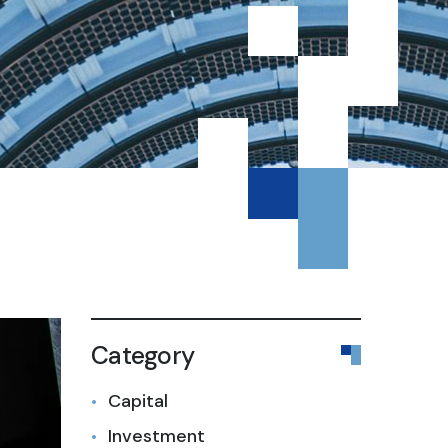
Category
Capital
Investment