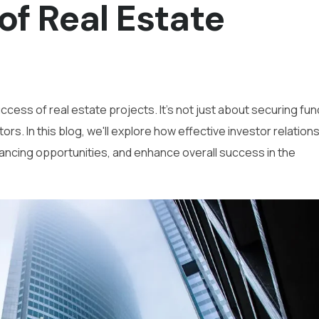
of Real Estate
success of real estate projects. It's not just about securing fu
ors. In this blog, we'll explore how effective investor relation
nancing opportunities, and enhance overall success in the