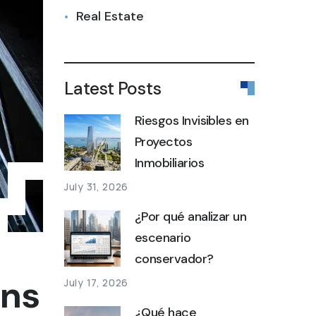
Real Estate
Latest Posts
Riesgos Invisibles en
Proyectos
Inmobiliarios
July 31, 2026
¿Por qué analizar un
escenario
conservador?
ons
July 17, 2026
¿Qué hace