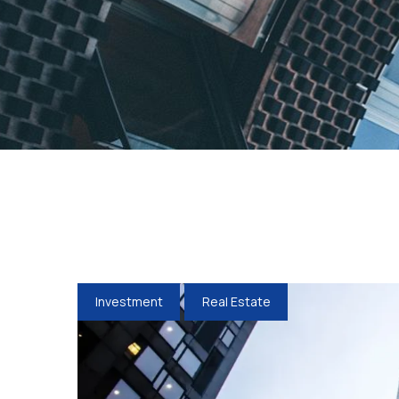
Investment
Real Estate