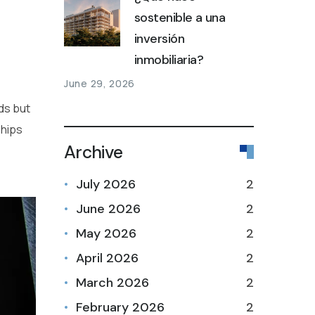
sostenible a una
inversión
inmobiliaria?
June 29, 2026
nds but
ships
Archive
July 2026
2
June 2026
2
May 2026
2
April 2026
2
March 2026
2
February 2026
2