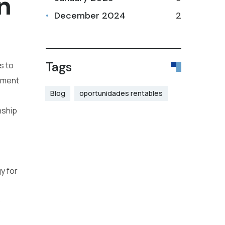
n
December 2024
2
Tags
s to
gement
Blog
oportunidades rentables
nship
y for
o