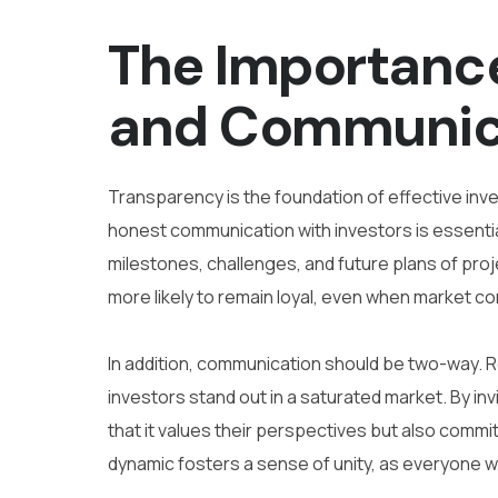
The Importanc
and Communic
Transparency is the foundation of effective inves
honest communication with investors is essenti
milestones, challenges, and future plans of proje
more likely to remain loyal, even when market co
In addition, communication should be two-way. R
investors stand out in a saturated market. By in
that it values their perspectives but also commit
dynamic fosters a sense of unity, as everyone