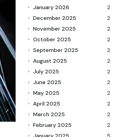
January 2026
2
December 2025
2
November 2025
2
October 2025
2
September 2025
2
August 2025
2
July 2025
2
June 2025
2
May 2025
2
April 2025
2
March 2025
2
February 2025
2
January 2025
5