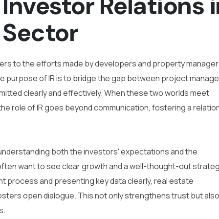
Investor Relations i
 Sector
 refers to the efforts made by developers and property manager
The purpose of IR is to bridge the gap between project mana
smitted clearly and effectively. When these two worlds meet
the role of IR goes beyond communication, fostering a relatio
e understanding both the investors' expectations and the
 often want to see clear growth and a well-thought-out strateg
t process and presenting key data clearly, real estate
sters open dialogue. This not only strengthens trust but als
s.