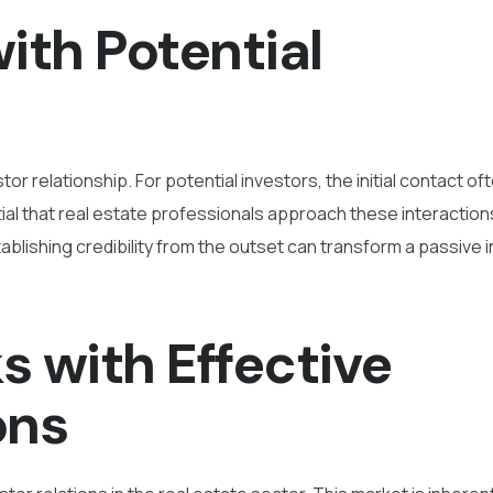
with Potential
or relationship. For potential investors, the initial contact of
ntial that real estate professionals approach these interaction
blishing credibility from the outset can transform a passive i
s with Effective
ons