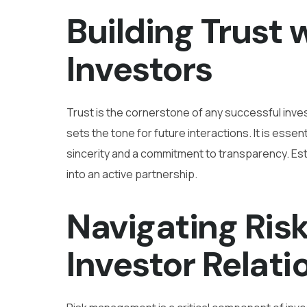
Building Trust 
Investors
Trust is the cornerstone of any successful invest
sets the tone for future interactions. It is esse
sincerity and a commitment to transparency. Esta
into an active partnership.
Navigating Risk
Investor Relati