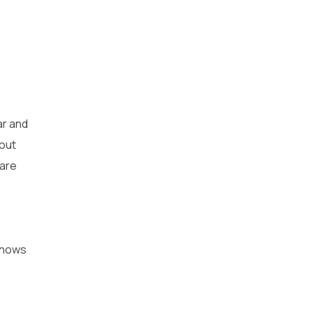
ar and
bout
 are
 shows