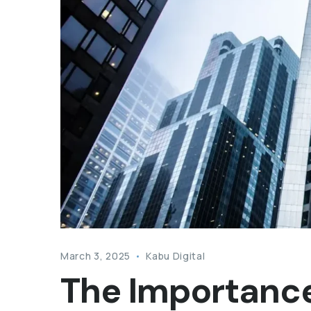
March 3, 2025
Kabu Digital
The Importance 