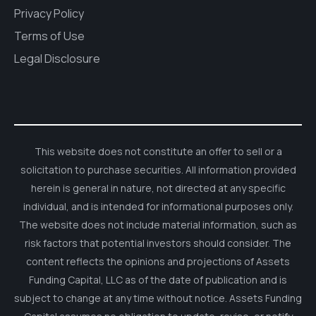
Privacy Policy
Terms of Use
Legal Disclosure
This website does not constitute an offer to sell or a
solicitation to purchase securities. All information provided
herein is general in nature, not directed at any specific
individual, and is intended for informational purposes only.
The website does not include material information, such as
risk factors that potential investors should consider. The
content reflects the opinions and projections of Assets
Funding Capital, LLC as of the date of publication and is
subject to change at any time without notice. Assets Funding