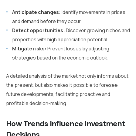
Anticipate changes:
Identify movements in prices
and demand before they occur.
Detect opportunities:
Discover growing niches and
properties with high appreciation potential.
Mitigate risks:
Prevent losses by adjusting
strategies based on the economic outlook.
A detailed analysis of the market not only informs about
the present, but also makes it possible to foresee
future developments, facilitating proactive and
profitable decision-making.
How Trends Influence Investment
Decisions