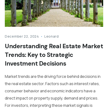
December 22, 2024
Leonard
Understanding Real Estate Market
Trends: Key to Strategic
Investment Decisions
Market trends are the driving force behind decisions in
the real estate sector. Factors such as interest rates,
consumer behavior and economic indicators have a
direct impact on property supply, demand and prices.
For investors, interpreting these market signals is