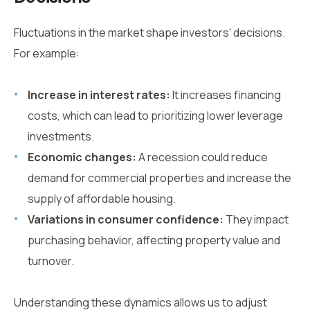
Fluctuations in the market shape investors' decisions.
For example:
Increase in interest rates:
It increases financing
costs, which can lead to prioritizing lower leverage
investments.
Economic changes:
A recession could reduce
demand for commercial properties and increase the
supply of affordable housing.
Variations in consumer confidence:
They impact
purchasing behavior, affecting property value and
turnover.
Understanding these dynamics allows us to adjust