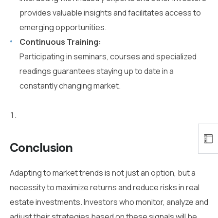
provides valuable insights and facilitates access to
emerging opportunities.
Continuous Training:
Participating in seminars, courses and specialized
readings guarantees staying up to date in a
constantly changing market.
Conclusion
Adapting to market trends is not just an option, but a
necessity to maximize returns and reduce risks in real
estate investments. Investors who monitor, analyze and
adjust their strategies based on these signals will be