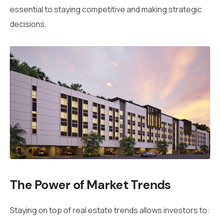
essential to staying competitive and making strategic
decisions.
The Power of Market Trends
Staying on top of real estate trends allows investors to: