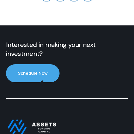
Interested in making your next
investment?
Schedule Now