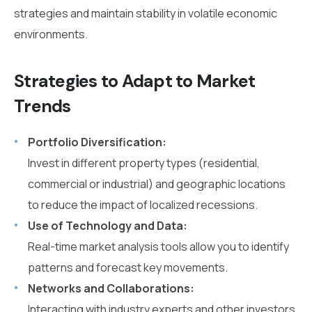
strategies and maintain stability in volatile economic
environments.
Strategies to Adapt to Market
Trends
Portfolio Diversification:
Invest in different property types (residential,
commercial or industrial) and geographic locations
to reduce the impact of localized recessions.
Use of Technology and Data:
Real-time market analysis tools allow you to identify
patterns and forecast key movements.
Networks and Collaborations:
Interacting with industry experts and other investors