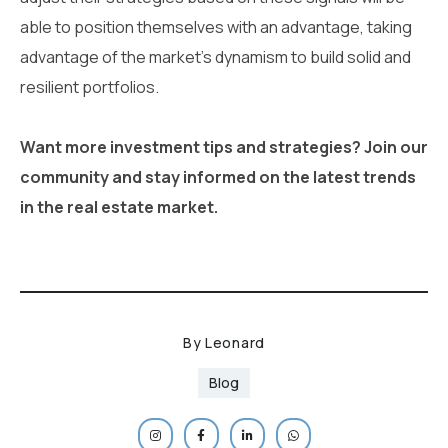
able to position themselves with an advantage, taking
advantage of the market's dynamism to build solid and
resilient portfolios.
Want more investment tips and strategies? Join our
community and stay informed on the latest trends
in the real estate market.
By
Leonard
Blog