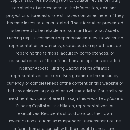
Capital assumes no obligation to update, revise, or notify
recipients of any changes to the information, opinions,
projections, forecasts, or estimates contained herein if they
become inaccurate or outdated. The information presented
is believed to be reliable and sourced from what Assets
Funding Capital considers dependable entities. However, no
representation or warranty, expressed or implied, is made
regarding the fairness, accuracy, completeness, or
reasonableness of the information and opinions provided.
Neither Assets Funding Capital nor its affiliates,
representatives, or executives guarantee the accuracy,
currency, or completeness of the content on this website or
that any opinions or projections will materialize. For clarity, no
investment advice is offered through this website by Assets
Funding Capital or its affiliates, representatives, or
executives. Recipients should conduct their own
investigations to form an independent assessment of the
information and consult with their legal, financial, and