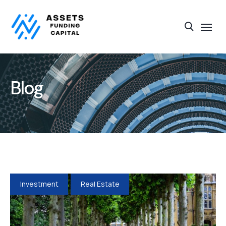
Blog
Investment
Real Estate