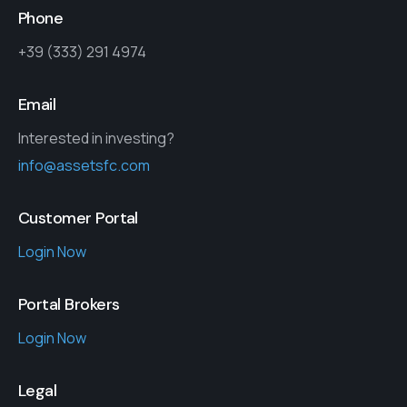
Phone
+39 (333) 291 4974
Email
Interested in investing?
info@assetsfc.com
Customer Portal
Login Now
Portal Brokers
Login Now
Legal