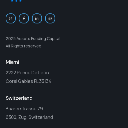
2025 Assets Funding Capital
All Rights reserved
Miami
2222 Ponce De León
Coral Gables FL 33134
Switzerland
Baarerstrasse 79
6300, Zug, Switzerland